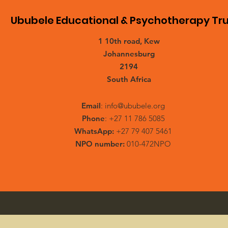
Ububele Educational & Psychotherapy Tru
1 10th road, Kew
Johannesburg
2194
South Africa
Email
:
info@ububele.org
Phone
: +27 11 786 5085
WhatsApp:
+27 79 407 5461
NPO number:
010-472NPO