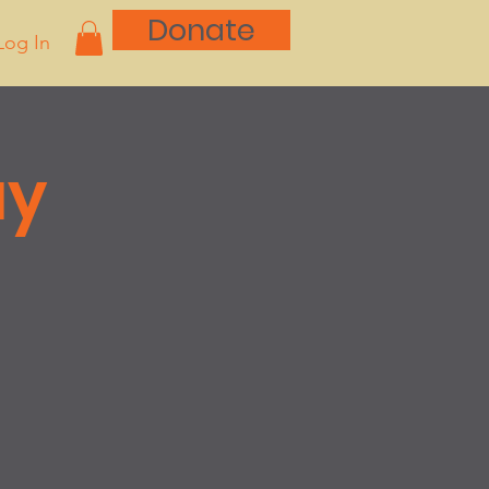
Donate
Log In
ay