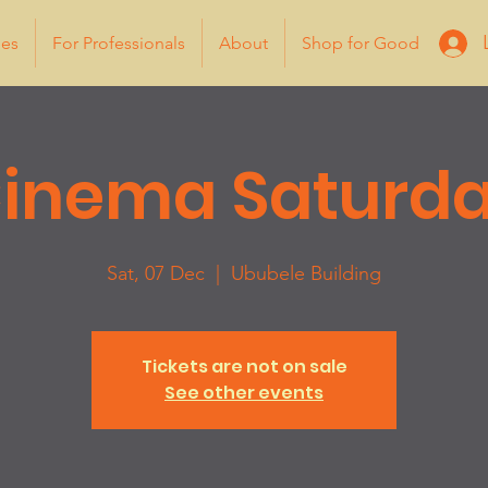
ies
For Professionals
About
Shop for Good
inema Saturd
Sat, 07 Dec
  |  
Ububele Building
Tickets are not on sale
See other events