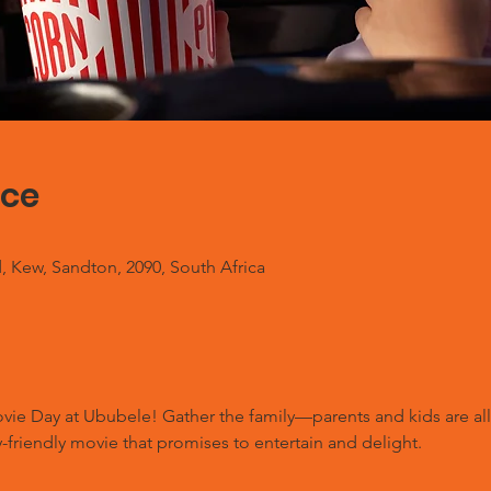
ace
, Kew, Sandton, 2090, South Africa
Movie Day at Ububele! Gather the family—parents and kids are a
-friendly movie that promises to entertain and delight.