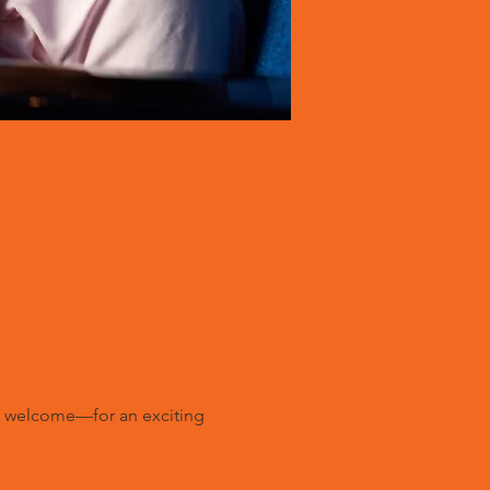
ll welcome—for an exciting 