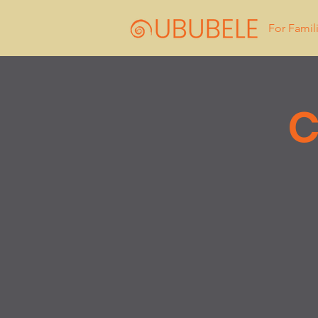
For Famil
C