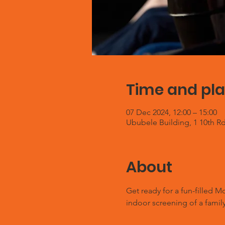
Time and pl
07 Dec 2024, 12:00 – 15:00
Ububele Building, 1 10th Rd
About
Get ready for a fun-filled 
indoor screening of a family