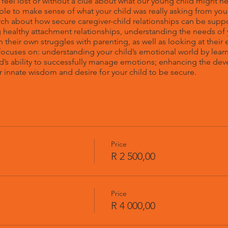
s feel lost or without a clue about what our young child might n
 able to make sense of what your child was really asking from 
ch about how secure caregiver-child relationships can be supp
healthy attachment relationships, understanding the needs of 
n their own struggles with parenting, as well as looking at their
cuses on: understanding your child’s emotional world by learn
d’s ability to successfully manage emotions; enhancing the dev
 innate wisdom and desire for your child to be secure.
Price
R 2 500,00
Price
R 4 000,00