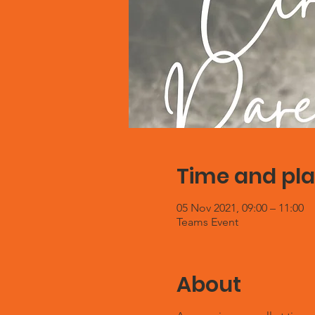
Time and pl
05 Nov 2021, 09:00 – 11:00
Teams Event
About