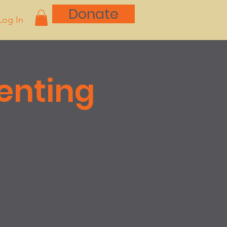
Donate
Log In
renting