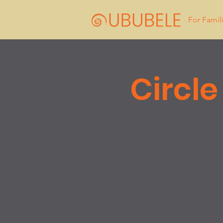
For Famil
Circle