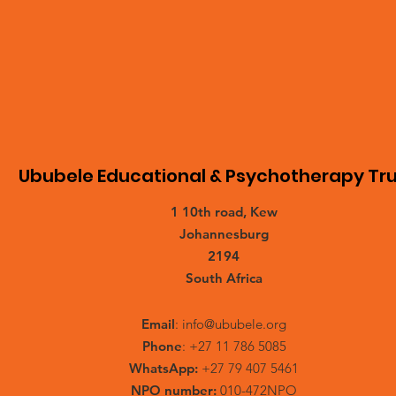
Ububele Educational & Psychotherapy Tru
1 10th road, Kew
Johannesburg
2194
South Africa
Email
:
info@ububele.org
Phone
: +27 11 786 5085
WhatsApp:
+27 79 407 5461
NPO number:
010-472NPO