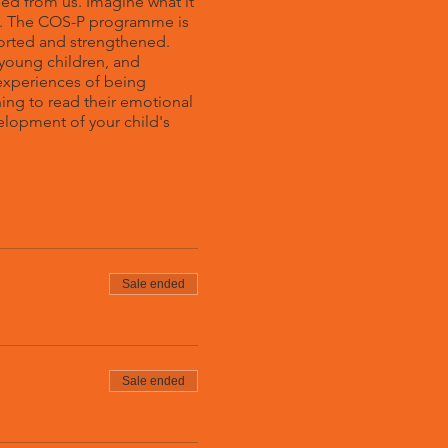
eed from us. Imagine what it
you. The COS-P programme is
orted and strengthened.
young children, and
 experiences of being
ing to read their emotional
elopment of your child's
Sale ended
Sale ended