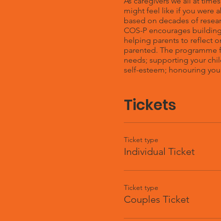
As caregivers we all at time
might feel like if you were
based on decades of resear
COS-P encourages building 
helping parents to reflect o
parented. The programme fo
needs; supporting your chil
self-esteem; honouring your
Tickets
Ticket type
Individual Ticket
Ticket type
Couples Ticket