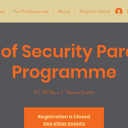
ies
For Professionals
About
Shop for Good
 of Security Pa
Programme
Fri, 05 Nov
  |  
Teams Event
Registration is Closed
See other events