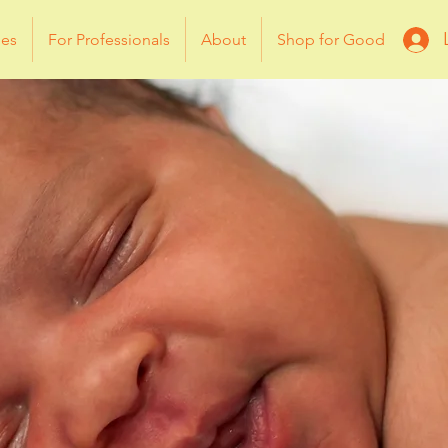
ies
For Professionals
About
Shop for Good