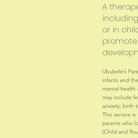
A therape
includin
or in chil
promote 
develop
Ububele’s Paren
infants and the
mental health 
may include fe
anxiety; birth
This service is
parents who los
(Child and You