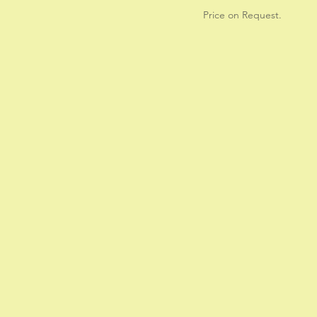
Price on Request.