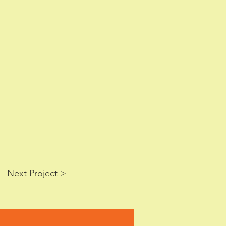
Next Project >