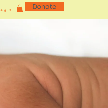
Donate
Log In