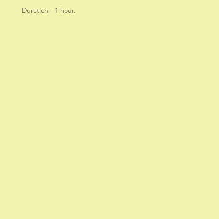
Duration - 1 hour.