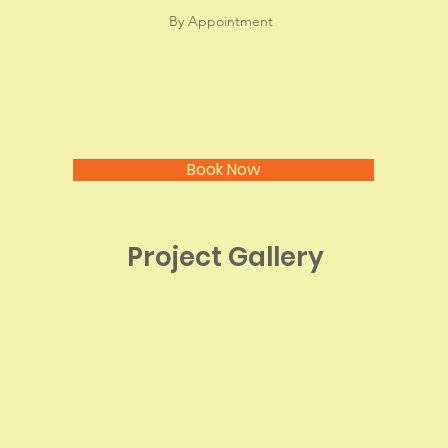
By Appointment
Book Now
Project Gallery