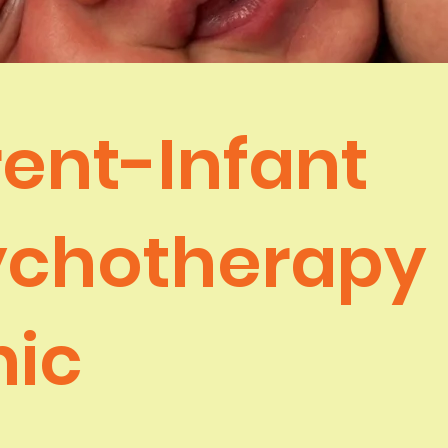
ent-Infant
ychotherapy
nic