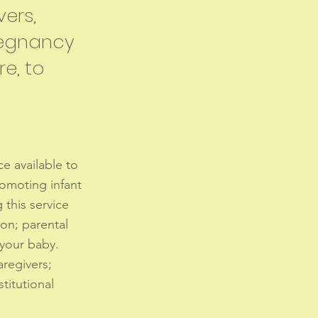
vers,
pregnancy
re, to
ce available to
romoting infant
this service
ion; parental
 your baby.
aregivers;
stitutional