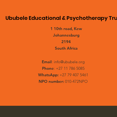
Ububele Educational & Psychotherapy Tru
1 10th road, Kew
Johannesburg
2194
South Africa
Email
:
info@ububele.org
Phone
: +27 11 786 5085
WhatsApp:
+27 79 407 5461
NPO number:
010-472NPO