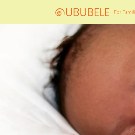
For Famil