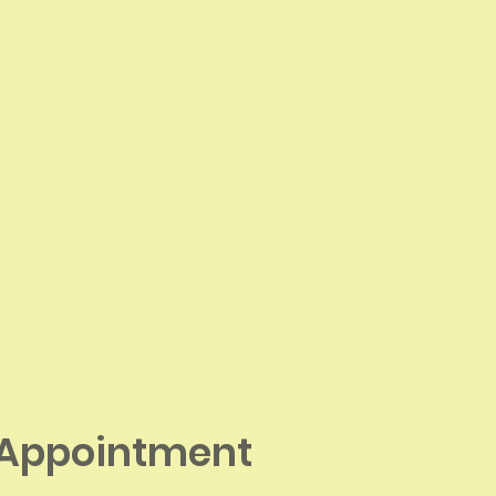
 Appointment