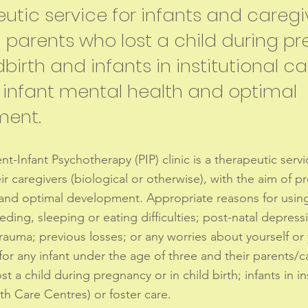
utic service for infants and caregi
g parents who lost a child during 
dbirth and infants in institutional ca
infant mental health and optimal
ment.
t-Infant Psychotherapy (PIP) clinic is a therapeutic servi
ir caregivers (biological or otherwise), with the aim of p
and optimal development. Appropriate reasons for using 
eding, sleeping or eating difficulties; post-natal depress
 trauma; previous losses; or any worries about yourself or
 for any infant under the age of three and their parents/c
t a child during pregnancy or in child birth; infants in in
th Care Centres) or foster care.