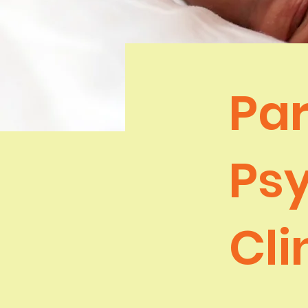
Par
Ps
Cli