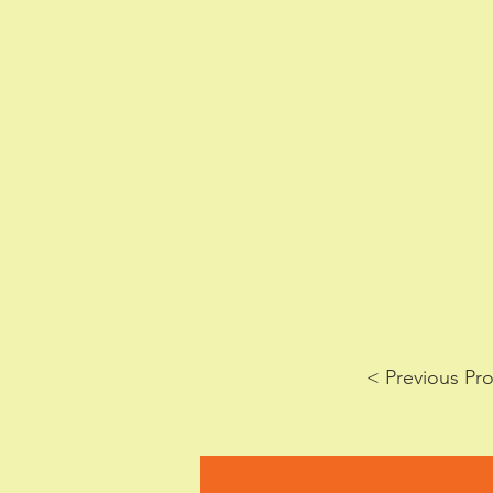
< Previous Pro