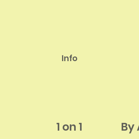
Info
1 on 1
By