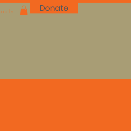
Donate
Log In