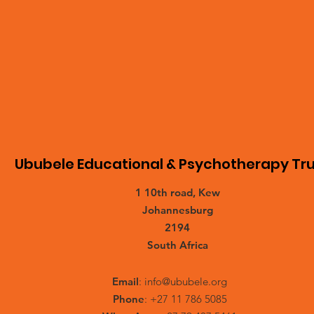
Ububele Educational & Psychotherapy Tru
1 10th road, Kew
Johannesburg
2194
South Africa
Email
:
info@ububele.org
Phone
: +27 11 786 5085