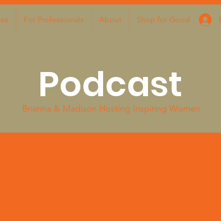
ies
For Professionals
About
Shop for Good
Podcast
Brianna & Madison Hosting Inspiring Women