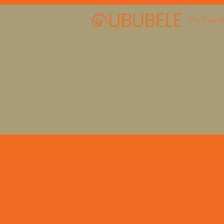
For Famil