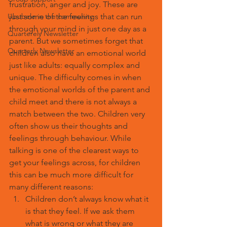
frustration, anger and joy. These are 
Ububele in the community
just some of the feelings that can run 
through your mind in just one day as a 
Quarterely Newsletter
parent. But we sometimes forget that 
Quarterly Newsletter
children also have an emotional world 
just like adults: equally complex and 
unique. The difficulty comes in when 
the emotional worlds of the parent and 
child meet and there is not always a 
match between the two. Children very 
often show us their thoughts and 
feelings through behaviour. While 
talking is one of the clearest ways to 
get your feelings across, for children 
this can be much more difficult for 
many different reasons:
Children don’t always know what it 
is that they feel. If we ask them 
what is wrong or what they are 