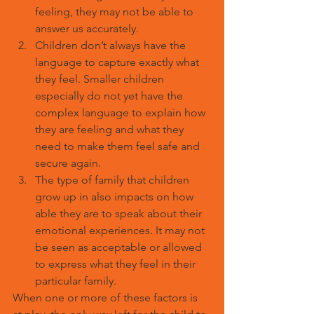
feeling, they may not be able to 
answer us accurately.
Children don’t always have the 
language to capture exactly what 
they feel. Smaller children 
especially do not yet have the 
complex language to explain how 
they are feeling and what they 
need to make them feel safe and 
secure again.
The type of family that children 
grow up in also impacts on how 
able they are to speak about their 
emotional experiences. It may not 
be seen as acceptable or allowed 
to express what they feel in their 
particular family.
When one or more of these factors is 