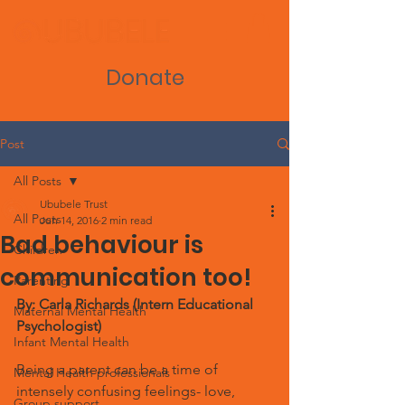
Donate
Post
All Posts
Ububele Trust
All Posts
Jun 14, 2016
2 min read
Bad behaviour is
Children
communication too!
Parenting
By: Carla Richards (Intern Educational 
Maternal Mental Health
Psychologist)
Infant Mental Health
Being a parent can be a time of 
Mental Health professionals
intensely confusing feelings- love, 
Group support