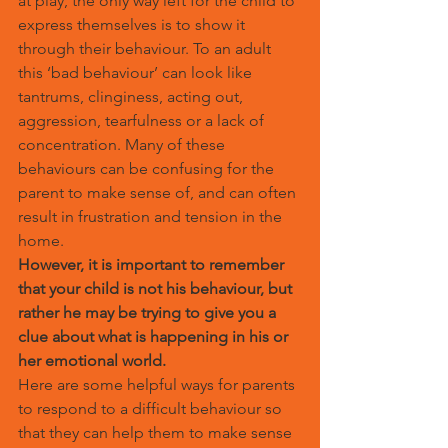
at play, the only way left for the child to 
express themselves is to show it 
through their behaviour. To an adult 
this ‘bad behaviour’ can look like 
tantrums, clinginess, acting out, 
aggression, tearfulness or a lack of 
concentration. Many of these 
behaviours can be confusing for the 
parent to make sense of, and can often 
result in frustration and tension in the 
home.
However, it is important to remember 
that your child is not his behaviour, but 
rather he may be trying to give you a 
clue about what is happening in his or 
her emotional world. 
Here are some helpful ways for parents 
to respond to a difficult behaviour so 
that they can help them to make sense 