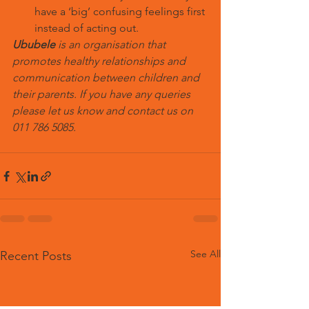
have a ‘big’ confusing feelings first 
instead of acting out.
Ububele
 is an organisation that 
promotes healthy relationships and 
communication between children and 
their parents. If you have any queries 
please let us know and contact us on 
011 786 5085.
See All
Recent Posts