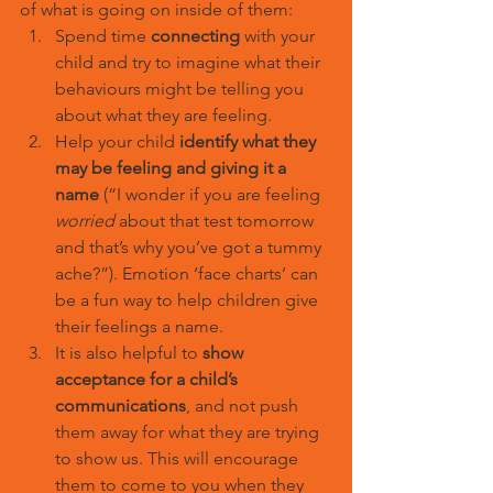
of what is going on inside of them:
Spend time 
connecting
 with your 
child and try to imagine what their 
behaviours might be telling you 
about what they are feeling.
Help your child 
identify what they 
may be feeling and giving it a 
name
 (“I wonder if you are feeling 
worried
 about that test tomorrow 
and that’s why you’ve got a tummy 
ache?”). Emotion ‘face charts’ can 
be a fun way to help children give 
their feelings a name.
It is also helpful to 
show 
acceptance for a child’s 
communications
, and not push 
them away for what they are trying 
to show us. This will encourage 
them to come to you when they 