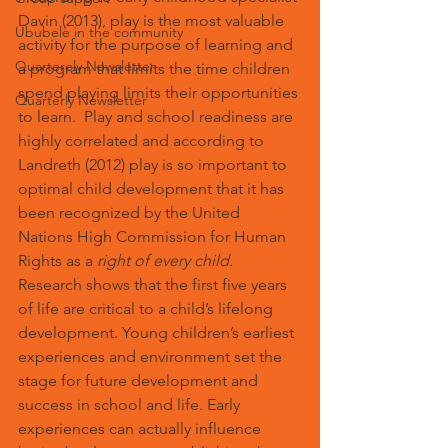
Davin (2013), play is the most valuable 
Ububele in the community
activity for the purpose of learning and 
Quarterely Newsletter
a program that limits the time children 
spend playing limits their opportunities 
Quarterly Newsletter
to learn.  Play and school readiness are 
highly correlated and according to 
Landreth (2012) play is so important to 
optimal child development that it has 
been recognized by the United 
Nations High Commission for Human 
Rights as a 
right of every child.
Research shows that the first five years 
of life are critical to a child’s lifelong 
development. Young children’s earliest 
experiences and environment set the 
stage for future development and 
success in school and life. Early 
experiences can actually influence 