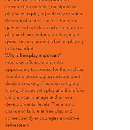
construction material, manipulative 
play such as playing with clay or water. 
Perceptual games such as memory 
games and puzzles, and also, outdoor 
play, such as climbing on the jungle 
gyms, kicking around a ball or playing 
in the sandpit.
Why is free play important?
Free play offers children the 
opportunity to choose for themselves, 
therefore encouraging independent 
decision making. There is no right or 
wrong choices with play and therefore 
children can manage at their own 
developmental levels. There is no 
chance of failure at free play and 
consequently encourages a positive 
self-esteem.