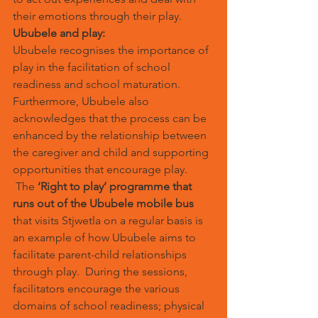
their emotions through their play.
Ububele and play:
Ububele recognises the importance of 
play in the facilitation of school 
readiness and school maturation. 
Furthermore, Ububele also 
acknowledges that the process can be 
enhanced by the relationship between 
the caregiver and child and supporting 
opportunities that encourage play. 
 The 
‘Right to play’ programme that 
runs out of the Ububele mobile bus
that visits Stjwetla on a regular basis is 
an example of how Ububele aims to 
facilitate parent-child relationships 
through play.  During the sessions, 
facilitators encourage the various 
domains of school readiness; physical 