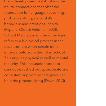
brain development, establishing the 
neural connections that offer the 
foundation for language, reasoning, 
problem solving, social skills, 
behaviour and emotional health 
(Papalia, Olds & Feldman, 2008). 
School Maturation on the other hand 
refers to a biological process in the 
development when certain skills 
emerge before children start school. 
This implies physical as well as mental 
maturity. This maturation process 
cannot be rushed but appropriate and 
consistent support by caregivers can 
help the process along (Davin, 2013).