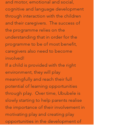
and motor, emotional and social, 
cognitive and language development 
through interaction with the children 
and their caregivers.  The success of 
the programme relies on the 
understanding that in order for the 
programme to be of most benefit, 
caregivers also need to become 
involved!
If a child is provided with the right 
environment, they will play 
meaningfully and reach their full 
potential of learning opportunities 
through play.  Over time, Ububele is 
slowly starting to help parents realise 
the importance of their involvement in 
motivating play and creating play 
opportunities in the development of 
skills related to reading, writing, 