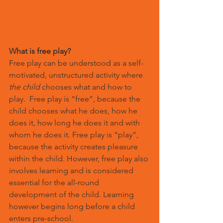
What is free play?
Free play can be understood as a self-
motivated, unstructured activity where 
the child
 chooses what and how to 
play.  Free play is “free”, because the 
child chooses what he does, how he 
does it, how long he does it and with 
whom he does it. Free play is “play”, 
because the activity creates pleasure 
within the child. However, free play also 
involves learning and is considered 
essential for the all-round 
development of the child. Learning 
however begins long before a child 
enters pre-school.