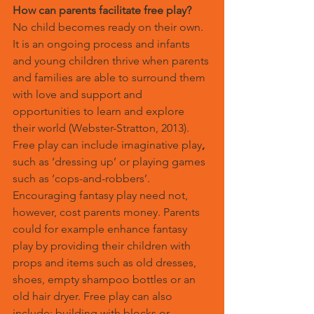
How can parents facilitate free play?
No child becomes ready on their own. 
It is an ongoing process and infants 
and young children thrive when parents 
and families are able to surround them 
with love and support and 
opportunities to learn and explore 
their world (Webster-Stratton, 2013).
Free play can include imaginative play
,
such as ‘dressing up’ or playing games 
such as ‘cops-and-robbers’. 
Encouraging fantasy play need not, 
however, cost parents money. Parents 
could for example enhance fantasy 
play by providing their children with 
props and items such as old dresses, 
shoes, empty shampoo bottles or an 
old hair dryer. Free play can also 
include; building with blocks or 