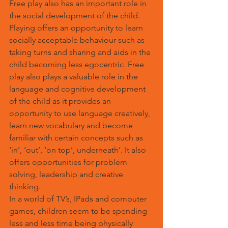
Free play also has an important role in 
the social development of the child. 
Playing offers an opportunity to learn 
socially acceptable behaviour such as 
taking turns and sharing and aids in the 
child becoming less egocentric. Free 
play also plays a valuable role in the 
language and cognitive development 
of the child as it provides an 
opportunity to use language creatively, 
learn new vocabulary and become 
familiar with certain concepts such as 
‘in’, ‘out’, ‘on top’, underneath’. It also 
offers opportunities for problem 
solving, leadership and creative 
thinking.
In a world of TV’s, IPads and computer 
games, children seem to be spending 
less and less time being physically 