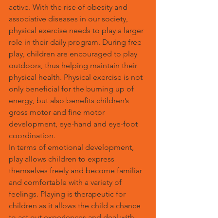
active. With the rise of obesity and 
associative diseases in our society, 
physical exercise needs to play a larger 
role in their daily program. During free 
play, children are encouraged to play 
outdoors, thus helping maintain their 
physical health. Physical exercise is not 
only beneficial for the burning up of 
energy, but also benefits children’s 
gross motor and fine motor 
development, eye-hand and eye-foot 
coordination.
In terms of emotional development, 
play allows children to express 
themselves freely and become familiar 
and comfortable with a variety of 
feelings. Playing is therapeutic for 
children as it allows the child a chance 
to act out experiences and deal with 