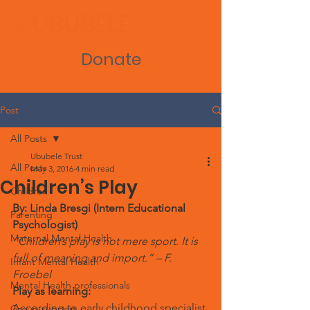
Donate
Post
All Posts
Ububele Trust
All Posts
May 3, 2016
4 min read
Children’s Play
Children
By: Linda Bresgi (Intern Educational 
Parenting
Psychologist)
Maternal Mental Health
“Children’s play is not mere sport. It is 
full of meaning and import.” – F. 
Infant Mental Health
Froebel
Mental Health professionals
Play as learning:
According to early childhood specialist 
Group support