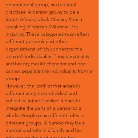
generational group, and cultural 
practices. A person grows to be a 
South African, black African, Xhosa 
speaking, Christian Millennial, for 
instance. These categories may reflect 
differently at work and other 
organisations which connect to the 
person’s individuality. Thus personality 
and history mould character and one 
cannot separate the individuality from a 
group.
However, the conflict that arises in 
differentiating the individual and 
collective interest makes it hard to 
integrate the parts of a person to a 
whole. People play different roles in 
different groups. A person may be a 
mother and wife in a family and her 
role can be the nurturer and the 