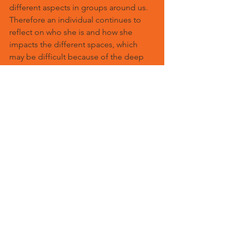
different aspects in groups around us. 
Therefore an individual continues to 
reflect on who she is and how she 
impacts the different spaces, which 
may be difficult because of the deep 
emotional roots that may be conscious 
or unconscious. The different groups 
have diverse dynamics which need to 
be respected and brought to 
awareness. Therefore it is a continual, 
working process to integrate and 
celebrate individuality within groups.