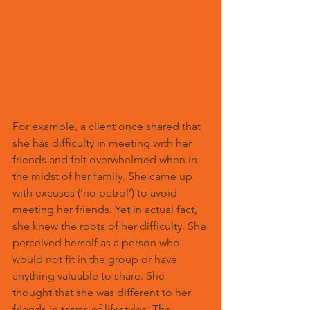
For example, a client once shared that 
she has difficulty in meeting with her 
friends and felt overwhelmed when in 
the midst of her family. She came up 
with excuses (‘no petrol’) to avoid 
meeting her friends. Yet in actual fact, 
she knew the roots of her difficulty. She 
perceived herself as a person who 
would not fit in the group or have 
anything valuable to share. She 
thought that she was different to her 
friends in terms of lifestyles. The 