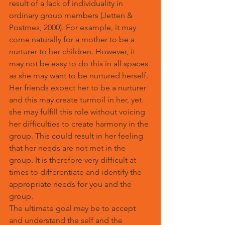
result of a lack of individuality in 
ordinary group members (Jetten & 
Postmes, 2000). For example, it may 
come naturally for a mother to be a 
nurturer to her children. However, it 
may not be easy to do this in all spaces 
as she may want to be nurtured herself. 
Her friends expect her to be a nurturer 
and this may create turmoil in her, yet 
she may fulfill this role without voicing 
her difficulties to create harmony in the 
group. This could result in her feeling 
that her needs are not met in the 
group
.
 It is therefore very difficult at 
times to differentiate and identify the 
appropriate needs for you and the 
group.
The ultimate goal may be to accept 
and understand the self and the 