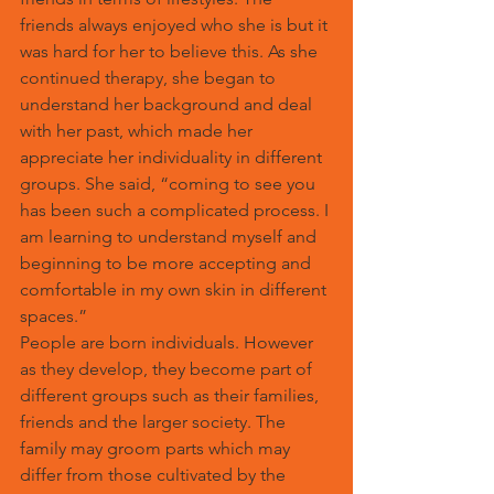
friends always enjoyed who she is but it 
was hard for her to believe this. As she 
continued therapy, she began to 
understand her background and deal 
with her past, which made her 
appreciate her individuality in different 
groups. She said, “coming to see you 
has been such a complicated process. I 
am learning to understand myself and 
beginning to be more accepting and 
comfortable in my own skin in different 
spaces.”
People are born individuals. However 
as they develop, they become part of 
different groups such as their families, 
friends and the larger society. The 
family may groom parts which may 
differ from those cultivated by the 