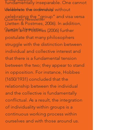
fundamentally inseparable. One cannot 
Ububele in the community
celebrate the individual without 
celebrating the “group” and visa versa 
Quarterely Newsletter
(Jetten & Postmes, 2006). In addition, 
Quarterly Newsletter
Jetten and Postmes (2006) further 
postulate that many philosophers 
struggle with the distinction between 
individual and collective interest and 
that there is a fundamental tension 
between the two; they appear to stand 
in opposition. For instance, Hobbes 
(1650/1931) concluded that the 
relationship between the individual 
and the collective is fundamentally 
conflictual. As a result, the integration 
of individuality within groups is a 
continuous working process within 
ourselves and with those around us.