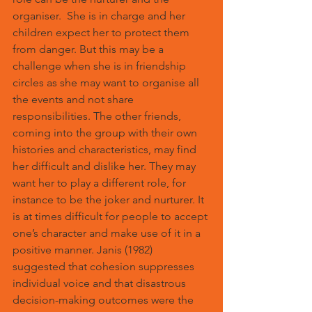
organiser.  She is in charge and her 
children expect her to protect them 
from danger. But this may be a 
challenge when she is in friendship 
circles as she may want to organise all 
the events and not share 
responsibilities. The other friends, 
coming into the group with their own 
histories and characteristics, may find 
her difficult and dislike her. They may 
want her to play a different role, for 
instance to be the joker and nurturer. It 
is at times difficult for people to accept 
one’s character and make use of it in a 
positive manner. Janis (1982) 
suggested that cohesion suppresses 
individual voice and that disastrous 
decision-making outcomes were the 