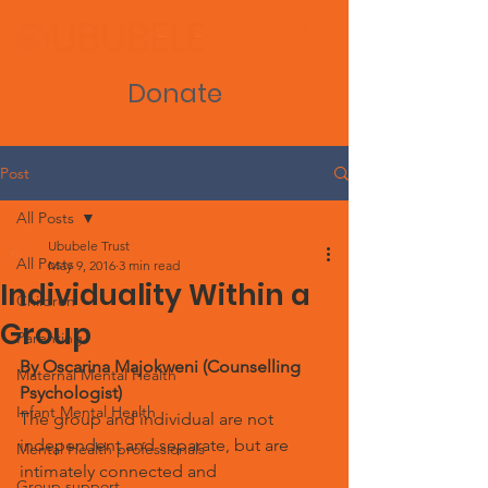
Donate
Post
All Posts
Ububele Trust
All Posts
May 9, 2016
3 min read
Individuality Within a
Children
Group
Parenting
By Oscarina Majokweni (Counselling 
Maternal Mental Health
Psychologist)
Infant Mental Health
The group and individual are not 
independent and separate, but are 
Mental Health professionals
intimately connected and 
Group support