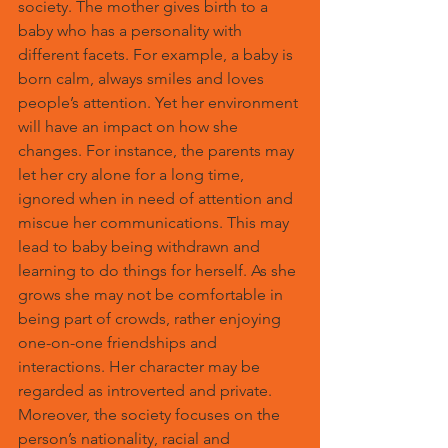
society. The mother gives birth to a 
baby who has a personality with 
different facets. For example, a baby is 
born calm, always smiles and loves 
people’s attention. Yet her environment 
will have an impact on how she 
changes. For instance, the parents may 
let her cry alone for a long time, 
ignored when in need of attention and 
miscue her communications. This may 
lead to baby being withdrawn and 
learning to do things for herself. As she 
grows she may not be comfortable in 
being part of crowds, rather enjoying 
one-on-one friendships and 
interactions. Her character may be 
regarded as introverted and private. 
Moreover, the society focuses on the 
person’s nationality, racial and 